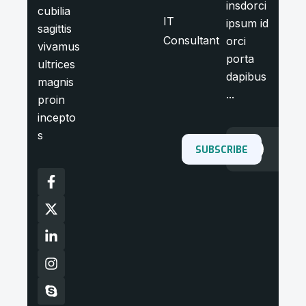
insdorci
cubilia
IT
ipsum id
sagittis
Consultant
orci
vivamus
porta
ultrices
dapibus
magnis
...
proin
incepto
s
SUBSCRIBE