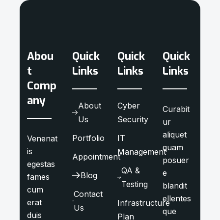
Abou
Quick
Quick
Quick
t
Links
Links
Links
Comp
any
About
Cyber
Curabit
Us
Security
ur
aliquet
Portfolio
IT
Venenat
quam
is
Management
Appointment
posuer
egestas
QA &
e
Blog
fames
Testing
blandit
cum
Contact
ellentes
erat
Infrastructure
Us
que
duis
Plan