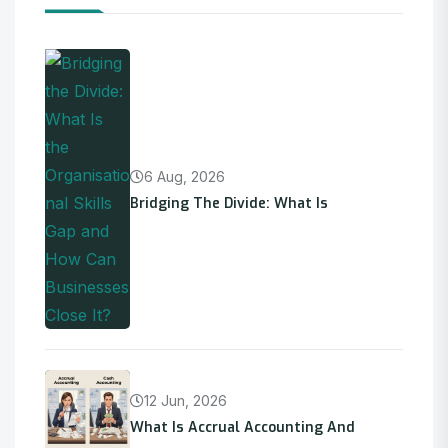
6 Aug, 2026
Bridging The Divide: What Is
12 Jun, 2026
What Is Accrual Accounting And