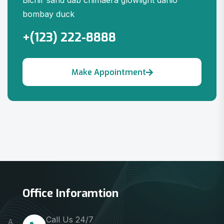
Bichir sand dab chimaera glowlight danio
bombay duck
+(123) 222-8888
Office Inforamtion
Call Us 24/7
A