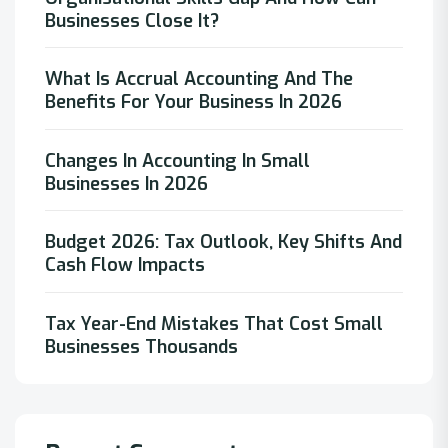
Businesses Close It?
What Is Accrual Accounting And The
Benefits For Your Business In 2026
Changes In Accounting In Small
Businesses In 2026
Budget 2026: Tax Outlook, Key Shifts And
Cash Flow Impacts
Tax Year-End Mistakes That Cost Small
Businesses Thousands