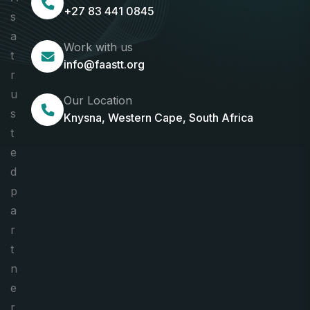
+27 83 441 0845
s
a
Work with us
t
info@faastt.org
r
u
Our Location
s
Knysna, Western Cape, South Africa
t
e
d
p
a
r
t
n
e
r