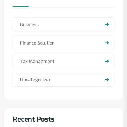
Business
Finance Solution
Tax Managment
Uncategorized
Recent Posts