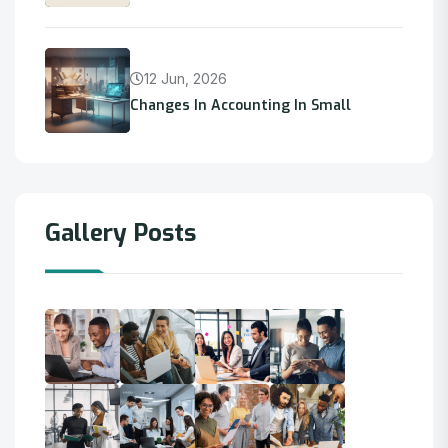
12 Jun, 2026
Changes In Accounting In Small
Gallery Posts