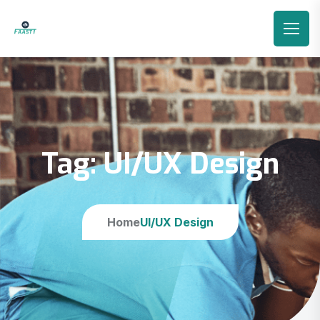
Tag:
UI/UX Design
Home
UI/UX Design