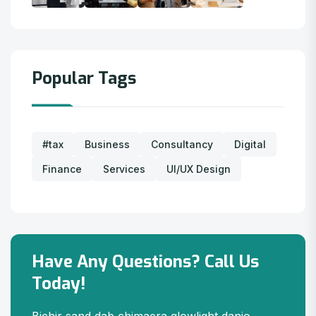
Popular Tags
#tax
Business
Consultancy
Digital
Finance
Services
UI/UX Design
Have Any Questions? Call Us
Today!