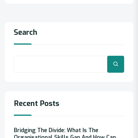
Search
Search
Recent Posts
Bridging The Divide: What Is The
Organisational Skills Gap And How Can