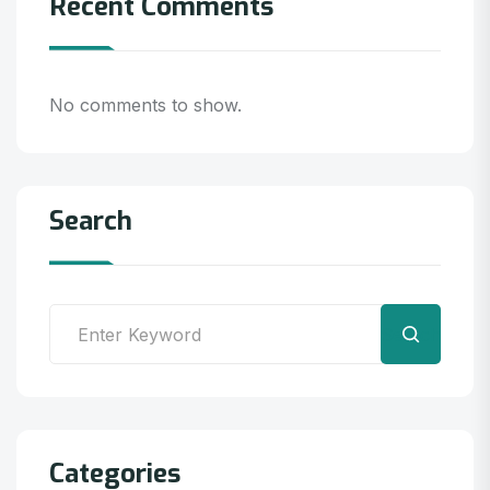
Recent Comments
No comments to show.
Search
Search
Categories