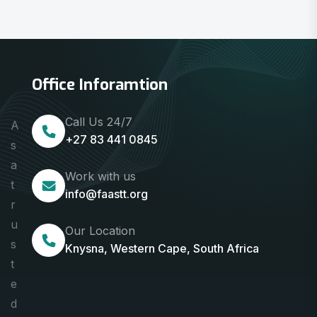
Office Inforamtion
Call Us 24/7
A
+27 83 441 0845
s
a
Work with us
t
info@faastt.org
r
u
Our Location
s
Knysna, Western Cape, South Africa
t
e
d