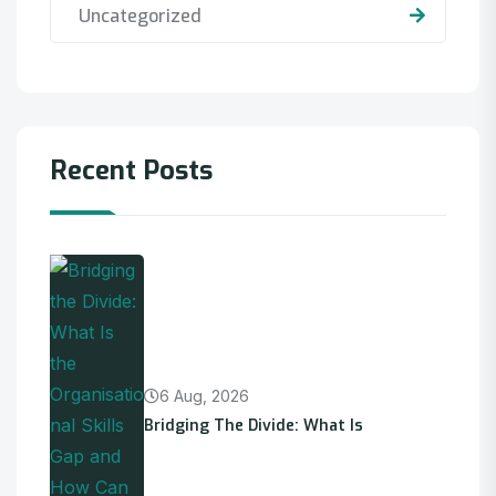
Uncategorized
Recent Posts
6 Aug, 2026
Bridging The Divide: What Is