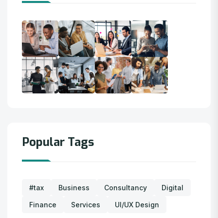
Popular Tags
#tax
Business
Consultancy
Digital
Finance
Services
UI/UX Design