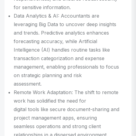
for sensitive information.
Data Analytics & AI: Accountants are
leveraging Big Data to uncover deep insights
and trends. Predictive analytics enhances
forecasting accuracy, while Artificial
Intelligence (AI) handles routine tasks like
transaction categorization and expense
management, enabling professionals to focus
on strategic planning and risk
assessment.
Remote Work Adaptation: The shift to remote
work has solidified the need for
digital tools like secure document-sharing and
project management apps, ensuring
seamless operations and strong client
relationships in a dispersed environment.