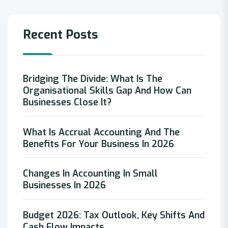
Recent Posts
Bridging The Divide: What Is The
Organisational Skills Gap And How Can
Businesses Close It?
What Is Accrual Accounting And The
Benefits For Your Business In 2026
Changes In Accounting In Small
Businesses In 2026
Budget 2026: Tax Outlook, Key Shifts And
Cash Flow Impacts