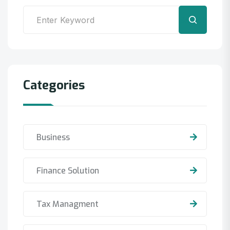
Search
Categories
Business
Finance Solution
Tax Managment