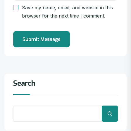
Save my name, email, and website in this
browser for the next time I comment.
Search
Search