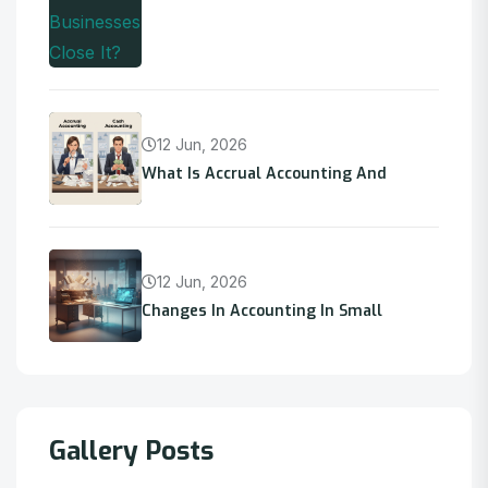
12 Jun, 2026
What Is Accrual Accounting And
12 Jun, 2026
Changes In Accounting In Small
Gallery Posts