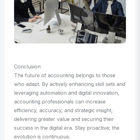
Conclusion
The future of accounting belongs to those
who adapt. By actively enhancing skill sets and
leveraging automation and digital innovation,
accounting professionals can increase
efficiency, accuracy, and strategic insight,
delivering greater value and securing their
success in the digital era. Stay proactive; the
evolution is continuous.