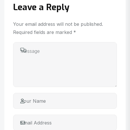
Leave a Reply
Your email address will not be published.
Required fields are marked *