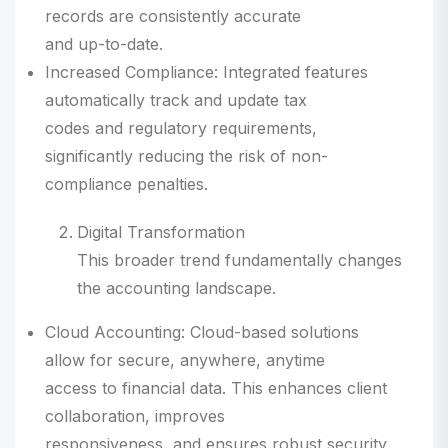
records are consistently accurate
and up-to-date.
Increased Compliance: Integrated features
automatically track and update tax
codes and regulatory requirements,
significantly reducing the risk of non-
compliance penalties.
Digital Transformation
This broader trend fundamentally changes
the accounting landscape.
Cloud Accounting: Cloud-based solutions
allow for secure, anywhere, anytime
access to financial data. This enhances client
collaboration, improves
responsiveness, and ensures robust security