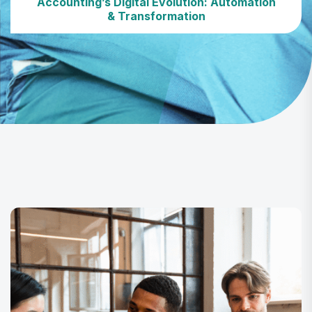
Accounting’s Digital Evolution: Automation
& Transformation