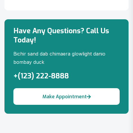
Have Any Questions? Call Us
Today!
Bichir sand dab chimaera glowlight danio
bombay duck
+(123) 222-8888