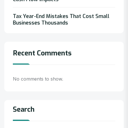
Tax Year-End Mistakes That Cost Small
Businesses Thousands
Recent Comments
No comments to show.
Search