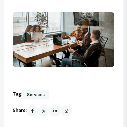
Tag:
Services
Share: