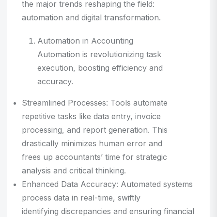
the major trends reshaping the field:
automation and digital transformation.
Automation in Accounting
Automation is revolutionizing task
execution, boosting efficiency and
accuracy.
Streamlined Processes: Tools automate
repetitive tasks like data entry, invoice
processing, and report generation. This
drastically minimizes human error and
frees up accountants’ time for strategic
analysis and critical thinking.
Enhanced Data Accuracy: Automated systems
process data in real-time, swiftly
identifying discrepancies and ensuring financial