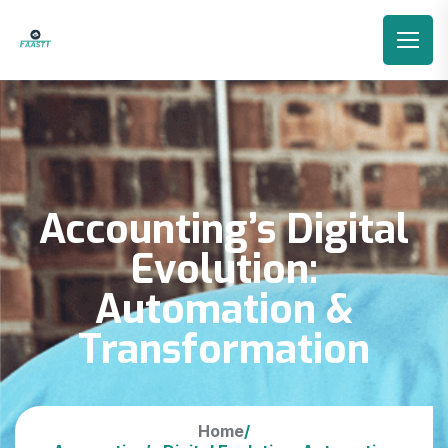
Accounting’s Digital
Evolution:
Automation &
Transformation
Home
/