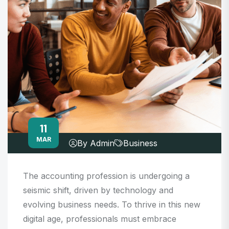
11
MAR
By Admin
Business
The accounting profession is undergoing a
seismic shift, driven by technology and
evolving business needs. To thrive in this new
digital age, professionals must embrace